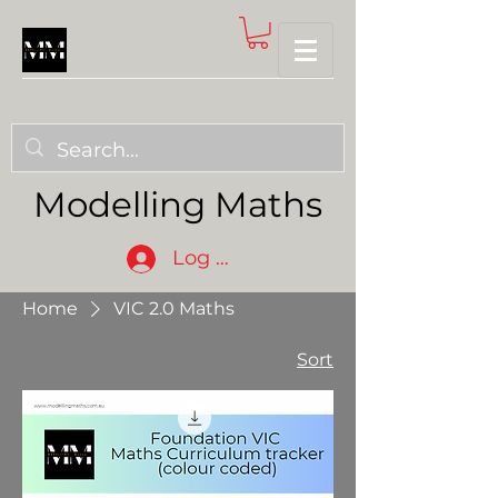
Modelling Maths
Log In
Home
VIC 2.0 Maths
Sort