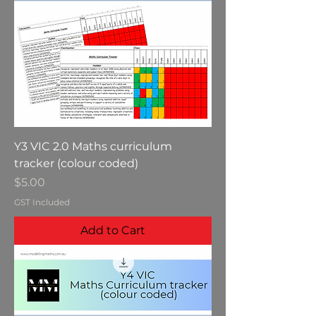
Y3 VIC 2.0 Maths curriculum
tracker (colour coded)
Price
$5.00
GST Included
Add to Cart