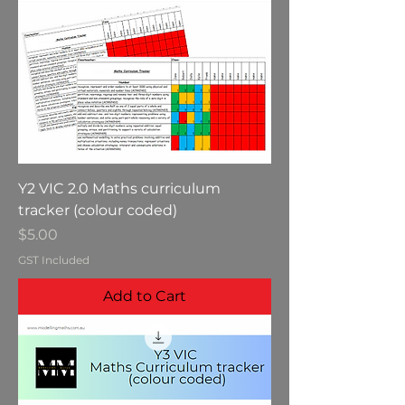
Y2 VIC 2.0 Maths curriculum
tracker (colour coded)
Price
$5.00
GST Included
Add to Cart