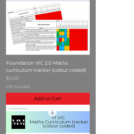
Foundation VIC 2.0 Maths
curriculum tracker (colour coded)
Price
$5.00
GST Included
Add to Cart