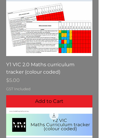
Y1 VIC 2.0 Maths curriculum
tracker (colour coded)
Price
$5.00
GST Included
Add to Cart