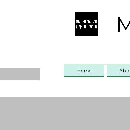
M
Home
Abo