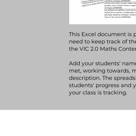
This Excel document is 
need to keep track of th
the VIC 2.0 Maths Conten
Add your students' name
met, working towards, 
description. The spreads
students' progress and 
your class is tracking.