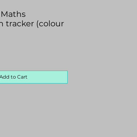
0 Maths
 tracker (colour
Add to Cart