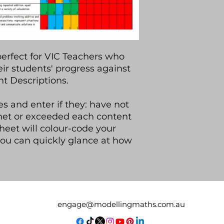
perfect for VIC Teachers who
eir students' progress against
t Descriptions.
s and enter if they: have not
met or exceeded each content
heet will colour-code your
you can quickly glance at how
engage@modellingmaths.com.au