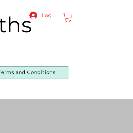
ths
Log In
Terms and Conditions