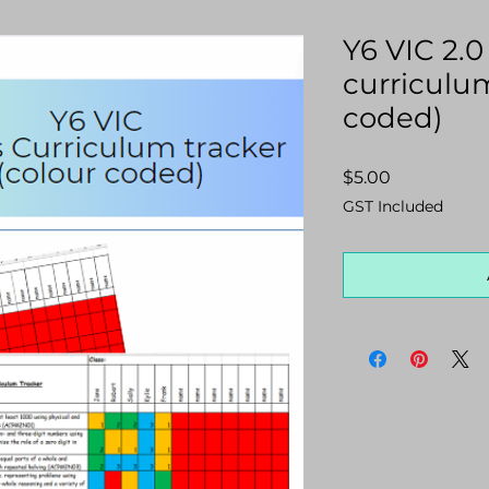
Y6 VIC 2.
curriculum
coded)
Price
$5.00
GST Included