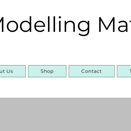
odelling Ma
ut Us
Shop
Contact