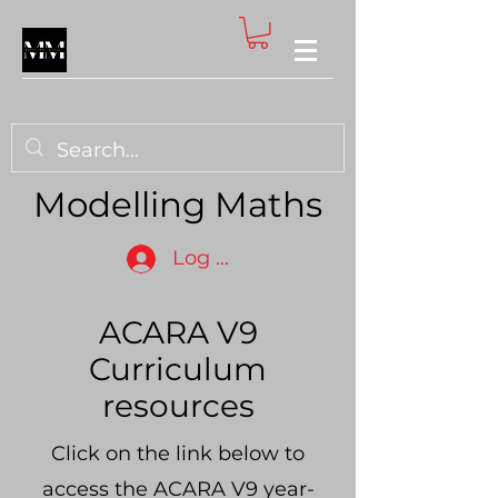
Modelling Maths
Log In
ACARA V9
Curriculum
resources
Click on the link below to
access the ACARA V9 year-