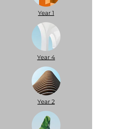
Year 1
Year 4
Year 2