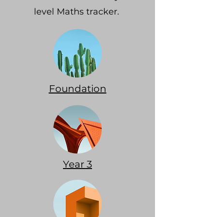
level Maths tracker.
Foundation
Year 3