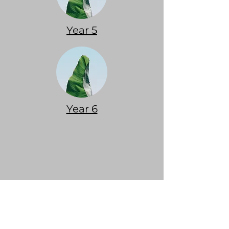
Year 5
Year 6