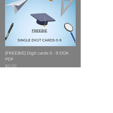
{FREEBIE} Digit cards 0 - 9 DOK
PDF
Price
$0.00
GST Included
Add to Cart
engage@modellingmaths.com.au