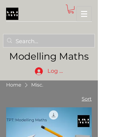
Modelling Maths
Log In
Home
Misc.
Sort