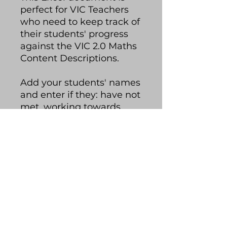
perfect for VIC Teachers
who need to keep track of
their students' progress
against the VIC 2.0 Maths
Content Descriptions.
Add your students' names
and enter if they: have not
met, working towards,
met or exceeded each
content description. The
spreadsheet will colour-
code your students'
progress and you can
quickly glance at how
your class is tracking.