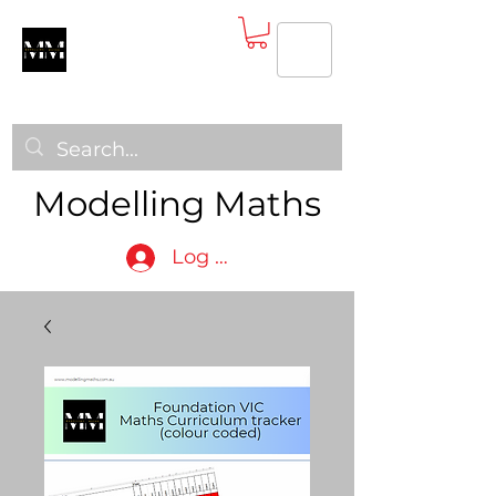
Modelling Maths
Log In