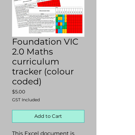
Foundation VIC
2.0 Maths
curriculum
tracker (colour
coded)
Price
$5.00
GST Included
Add to Cart
This Excel document is