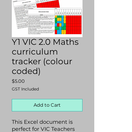
Y1 VIC 2.0 Maths
curriculum
tracker (colour
coded)
Price
$5.00
GST Included
Add to Cart
This Excel document is
perfect for VIC Teachers