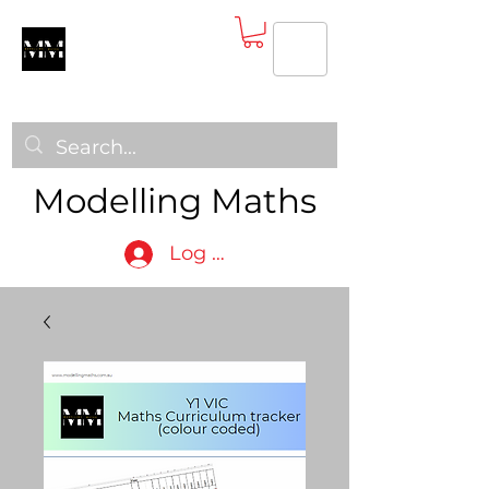
Modelling Maths
Log In