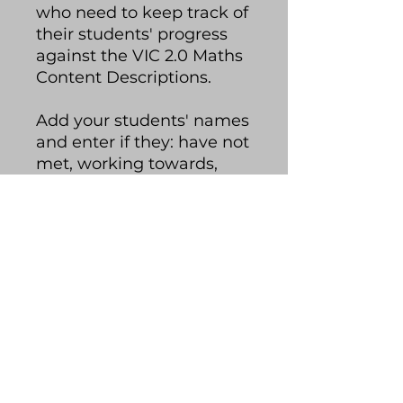
who need to keep track of
their students' progress
against the VIC 2.0 Maths
Content Descriptions.
Add your students' names
and enter if they: have not
met, working towards,
met or exceeded each
content description. The
spreadsheet will colour-
code your students'
progress and you can
quickly glance at how
your class is tracking.