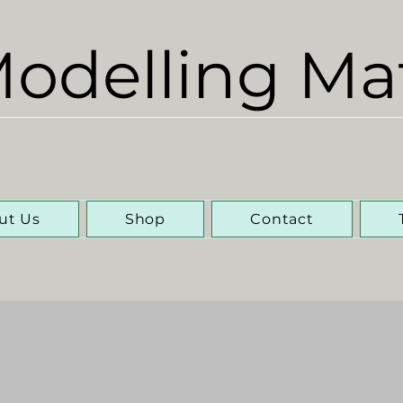
odelling Ma
ut Us
Shop
Contact