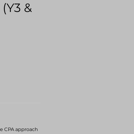
 (Y3 &
the CPA approach