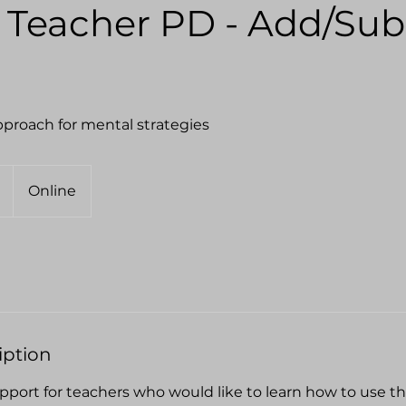
 Teacher PD - Add/Sub
proach for mental strategies
Online
iption
port for teachers who would like to learn how to use 