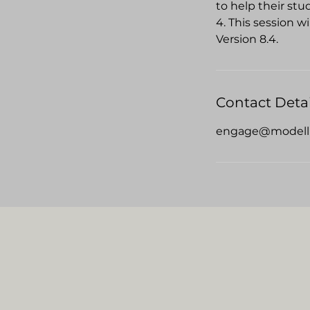
to help their stu
4. This session w
Version 8.4.
Contact Detai
engage@modell