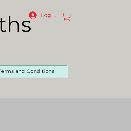
ths
Log In
Terms and Conditions