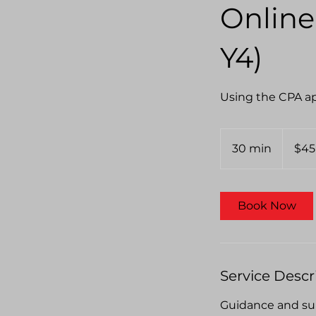
Online
Y4)
Using the CPA ap
45
Australian
30 min
3
$45
dollars
0
m
i
Book Now
n
Service Descr
Guidance and sup