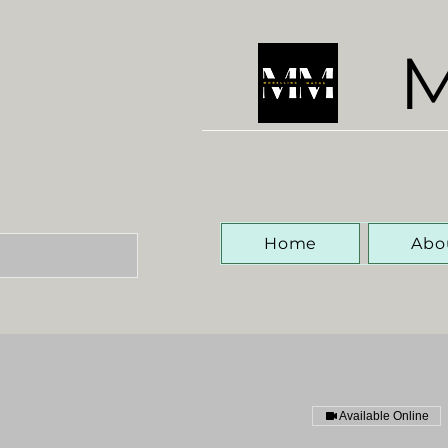
M
Home
Abo
Available Online