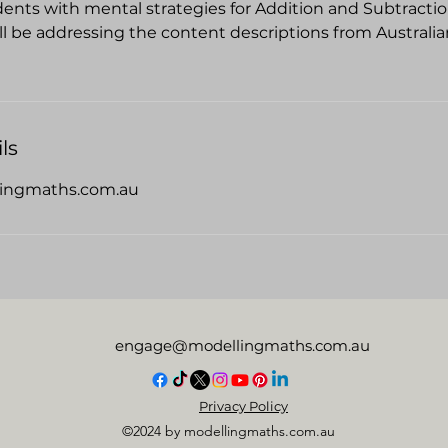
dents with mental strategies for Addition and Subtractio
ill be addressing the content descriptions from Australi
ls
ingmaths.com.au
engage@modellingmaths.com.au
Privacy Policy
©2024 by modellingmaths.com.au