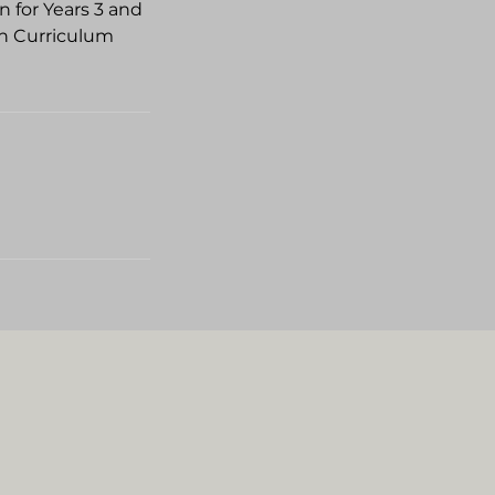
n for Years 3 and
an Curriculum