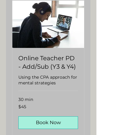
Online Teacher PD
- Add/Sub (Y3 & Y4)
Using the CPA approach for
mental strategies
30 min
45
$45
Australian
dollars
Book Now