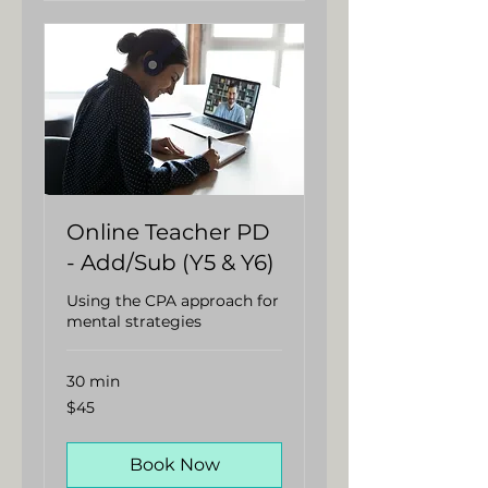
Online Teacher PD
- Add/Sub (Y5 & Y6)
Using the CPA approach for
mental strategies
30 min
45
$45
Australian
dollars
Book Now