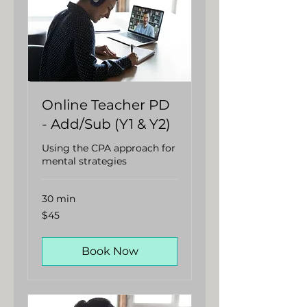
Online Teacher PD
- Add/Sub (Y1 & Y2)
Using the CPA approach for
mental strategies
30 min
45
$45
Australian
dollars
Book Now