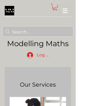
Modelling Maths
Log In
Our Services