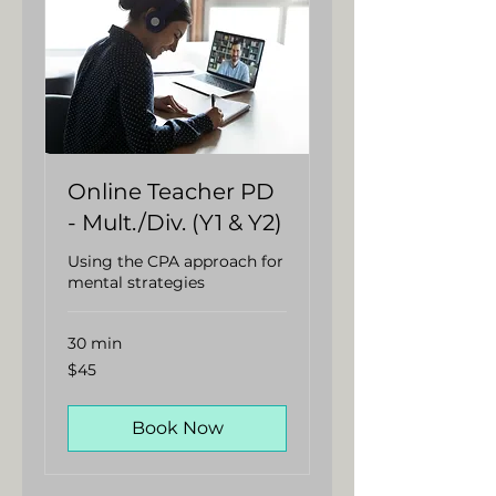
Online Teacher PD
- Mult./Div. (Y1 & Y2)
Using the CPA approach for
mental strategies
30 min
45
$45
Australian
dollars
Book Now