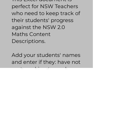
perfect for NSW Teachers
who need to keep track of
their students' progress
against the NSW 2.0
Maths Content
Descriptions.
Add your students' names
and enter if they: have not
met, working towards,
met or exceeded each
content description. The
spreadsheet will colour-
code your students'
progress and you can
quickly glance at how
your class is tracking.