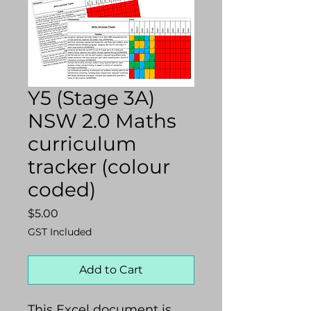
Y5 (Stage 3A)
NSW 2.0 Maths
curriculum
tracker (colour
coded)
Price
$5.00
GST Included
Add to Cart
This Excel document is