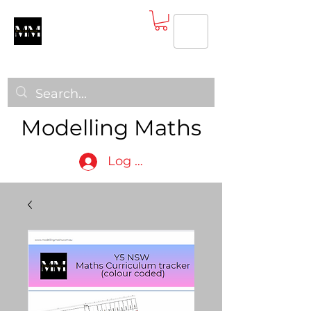
Modelling Maths
Log In