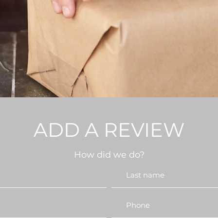
ADD A REVIEW
How did we do?