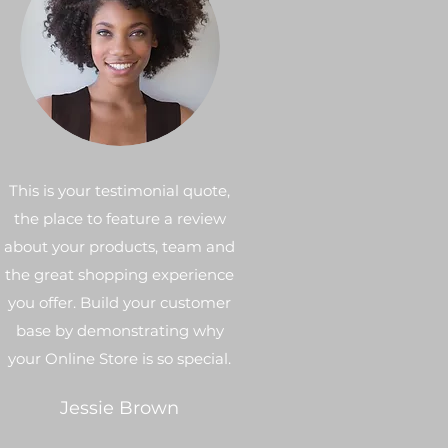
This is your testimonial quote,
the place to feature a review
about your products, team and
the great shopping experience
you offer. Build your customer
base by demonstrating why
your Online Store is so special.
Jessie Brown