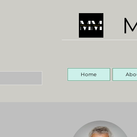
M
Home
Abo