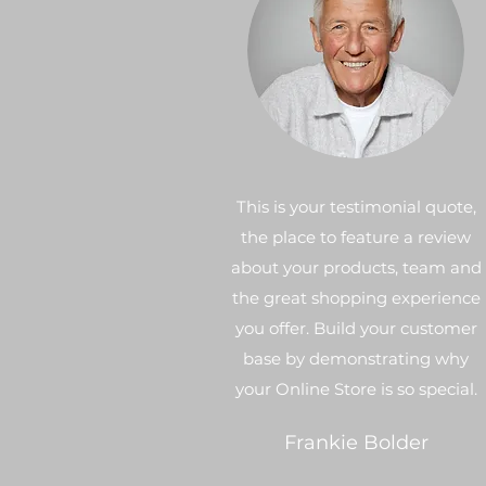
This is your testimonial quote,
the place to feature a review
about your products, team and
the great shopping experience
you offer. Build your customer
base by demonstrating why
your Online Store is so special.
Frankie Bolder