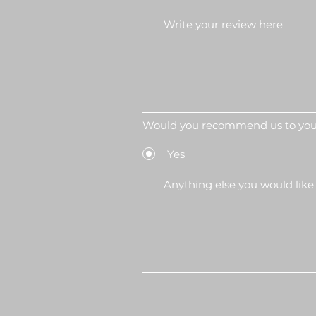
Would you recommend us to your
Yes