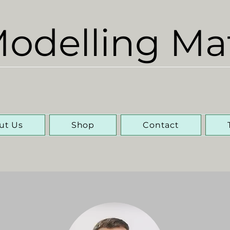
odelling Ma
ut Us
Shop
Contact