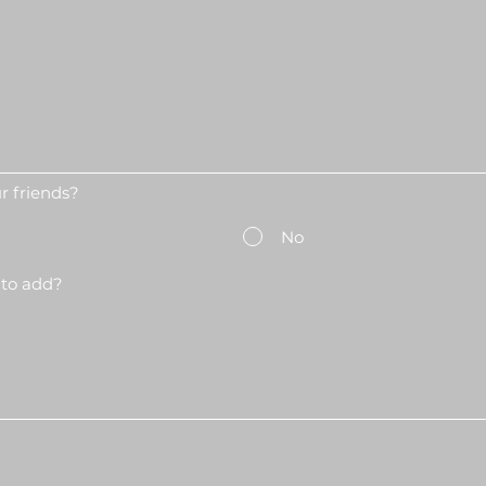
 friends?
No