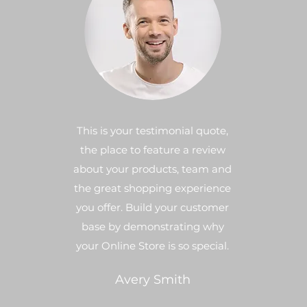
This is your testimonial quote,
the place to feature a review
about your products, team and
the great shopping experience
you offer. Build your customer
base by demonstrating why
your Online Store is so special.
Avery Smith