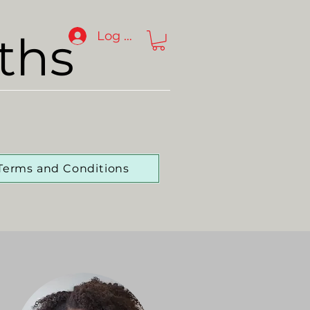
ths
Log In
Terms and Conditions