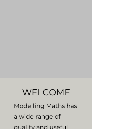
WELCOME
Modelling Maths has
a wide range of
quality and useful