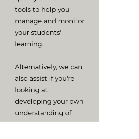
tools to help you
manage and monitor
your students'
learning.
Alternatively, we can
also assist if you're
looking at
developing your own
understanding of
how to teach the
four operations, or