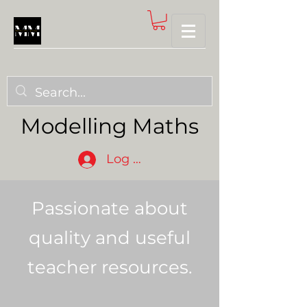
Modelling Maths
Log In
Passionate about
quality and useful
teacher resources.