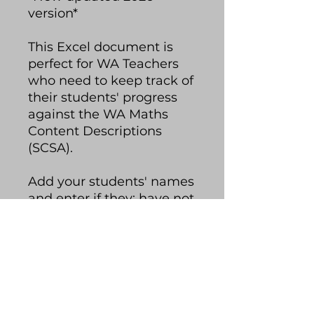
version*
This Excel document is
perfect for WA Teachers
who need to keep track of
their students' progress
against the WA Maths
Content Descriptions
(SCSA).
Add your students' names
and enter if they: have not
met, working towards,
met or exceeded each
content description. The
spreadsheet will colour
code your students'
progress and you can