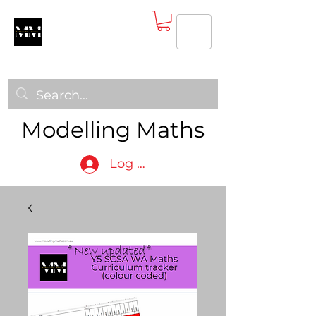
Modelling Maths
Log In