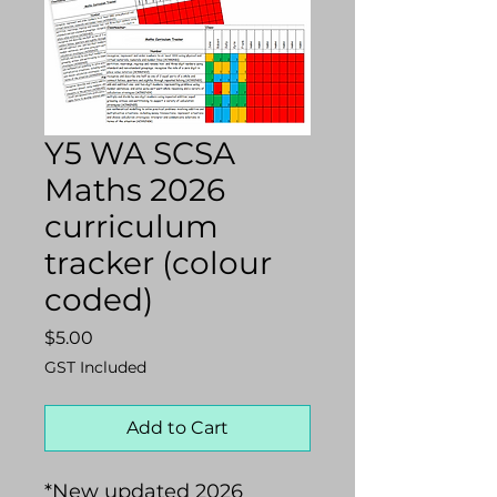
Y5 WA SCSA
Maths 2026
curriculum
tracker (colour
coded)
Price
$5.00
GST Included
Add to Cart
*New updated 2026